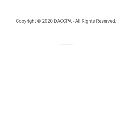
Copyright © 2020 DACCPA - All Rights Reserved.