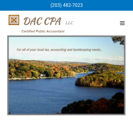
(203) 482-7023
Home
about
Contact Us